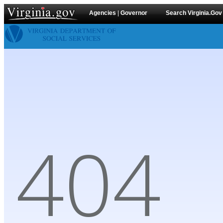
Agencies
|
Governor
Search Virginia.Gov
404